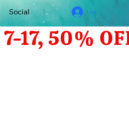
s
Social
Log In
-17, 50% OF