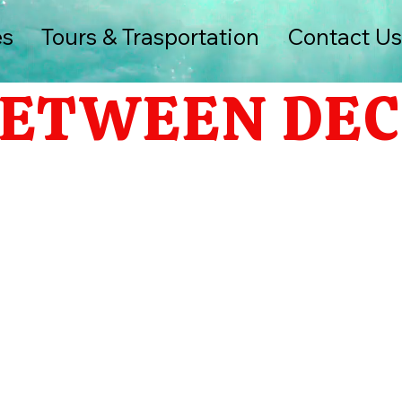
es
Tours & Trasportation
Contact U
ETWEEN DEC 7