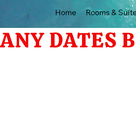
Home
Rooms & Suit
ANY DATES B