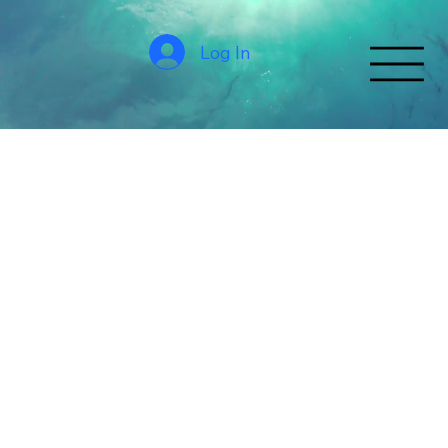
Log In